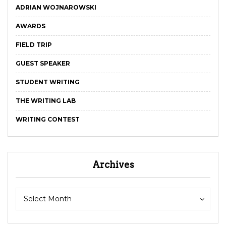
ADRIAN WOJNAROWSKI
AWARDS
FIELD TRIP
GUEST SPEAKER
STUDENT WRITING
THE WRITING LAB
WRITING CONTEST
Archives
Archives
Archives
Select Month