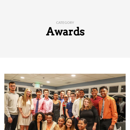
CATEGORY
Awards