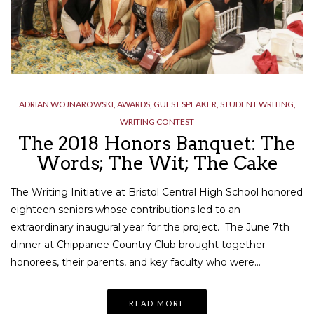
ADRIAN WOJNAROWSKI
,
AWARDS
,
GUEST SPEAKER
,
STUDENT WRITING
,
WRITING CONTEST
The 2018 Honors Banquet: The
Words; The Wit; The Cake
The Writing Initiative at Bristol Central High School honored
eighteen seniors whose contributions led to an
extraordinary inaugural year for the project. The June 7th
dinner at Chippanee Country Club brought together
honorees, their parents, and key faculty who were…
READ MORE