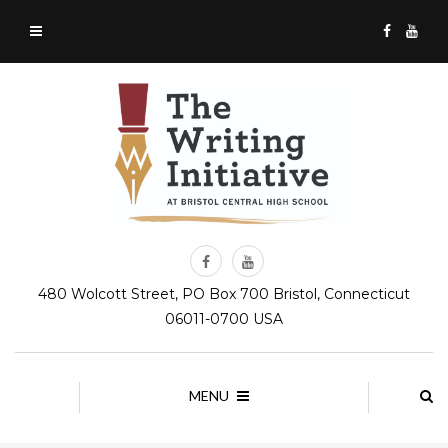
480 Wolcott Street, PO Box 700 Bristol, Connecticut
06011-0700 USA
MENU