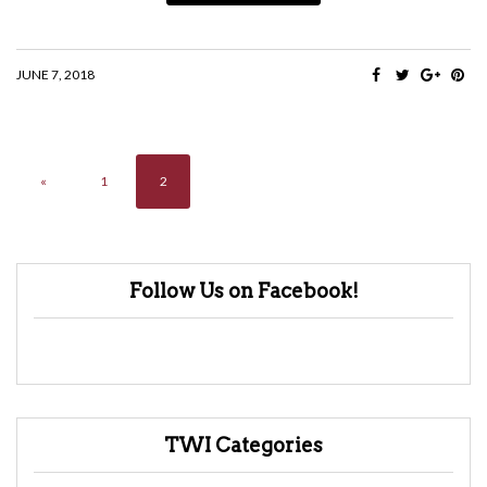
JUNE 7, 2018
«
1
2
Follow Us on Facebook!
TWI Categories